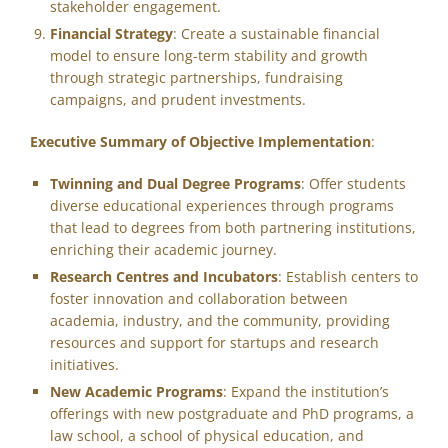
stakeholder engagement.
Financial Strategy
: Create a sustainable financial
model to ensure long-term stability and growth
through strategic partnerships, fundraising
campaigns, and prudent investments.
Executive Summary of Objective Implementation
:
Twinning and Dual Degree Programs
: Offer students
diverse educational experiences through programs
that lead to degrees from both partnering institutions,
enriching their academic journey.
Research Centres and Incubators
: Establish centers to
foster innovation and collaboration between
academia, industry, and the community, providing
resources and support for startups and research
initiatives.
New Academic Programs
: Expand the institution’s
offerings with new postgraduate and PhD programs, a
law school, a school of physical education, and