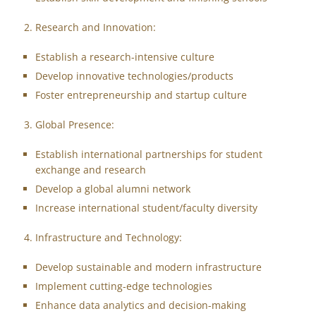
Research and Innovation:
Establish a research-intensive culture
Develop innovative technologies/products
Foster entrepreneurship and startup culture
Global Presence:
Establish international partnerships for student
exchange and research
Develop a global alumni network
Increase international student/faculty diversity
Infrastructure and Technology:
Develop sustainable and modern infrastructure
Implement cutting-edge technologies
Enhance data analytics and decision-making