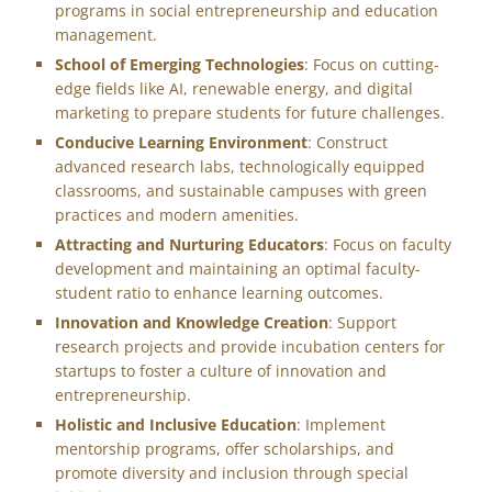
programs in social entrepreneurship and education
management.
School of Emerging Technologies
: Focus on cutting-
edge fields like AI, renewable energy, and digital
marketing to prepare students for future challenges.
Conducive Learning Environment
: Construct
advanced research labs, technologically equipped
classrooms, and sustainable campuses with green
practices and modern amenities.
Attracting and Nurturing Educators
: Focus on faculty
development and maintaining an optimal faculty-
student ratio to enhance learning outcomes.
Innovation and Knowledge Creation
: Support
research projects and provide incubation centers for
startups to foster a culture of innovation and
entrepreneurship.
Holistic and Inclusive Education
: Implement
mentorship programs, offer scholarships, and
promote diversity and inclusion through special