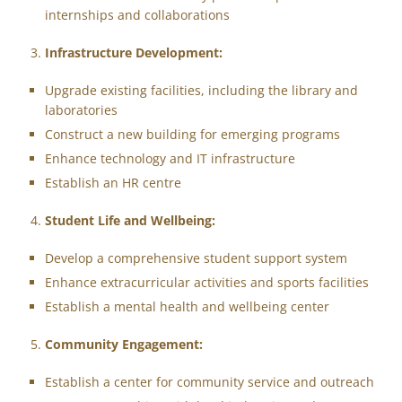
internships and collaborations
Infrastructure Development:
Upgrade existing facilities, including the library and
laboratories
Construct a new building for emerging programs
Enhance technology and IT infrastructure
Establish an HR centre
Student Life and Wellbeing:
Develop a comprehensive student support system
Enhance extracurricular activities and sports facilities
Establish a mental health and wellbeing center
Community Engagement:
Establish a center for community service and outreach