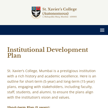
Institutional Development
Plan
St. Xavier’s College, Mumbai is a prestigious institution
with a rich history and academic excellence. Here is an
outline for short-term (5-year) and long-term (15-year)
plans, engaging with stakeholders, including faculty,
staff, students, and alumni, to ensure the plans align
with the institution’s vision and values.
Short-term Plan (5 years):