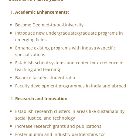
Academic Enhancements:
Become Deemed-to-be-University
Introduce new undergraduate/graduate programs in
emerging fields
Enhance existing programs with industry-specific
specializations
Establish school systems and center for excellence in
teaching and learning
Balance faculty: student ratio
Faculty development programmes in India and abroad
Research and Innovation:
Establish research clusters in areas like sustainability,
social justice, and technology
Increase research grants and publications
Foster alumni and industry partnerships for