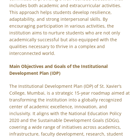
includes both academic and extracurricular activities.
This approach helps students develop resilience,
adaptability, and strong interpersonal skills. By
encouraging participation in various activities, the
institution aims to nurture students who are not only
academically successful but also equipped with the
qualities necessary to thrive in a complex and
interconnected world.
Main Objectives and Goals of the Institutional
Development Plan (IDP)
The Institutional Development Plan (IDP) of St. Xavier’s
College, Mumbai, is a strategic 15-year roadmap aimed at
transforming the institution into a globally recognized
center of academic excellence, innovation, and
inclusivity. It aligns with the National Education Policy
2020 and the Sustainable Development Goals (SDGs),
covering a wide range of initiatives across academics,
infrastructure, faculty development, research, student