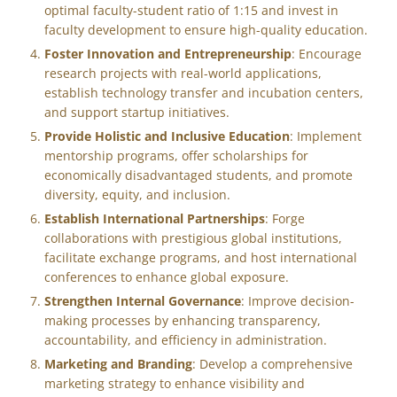
optimal faculty-student ratio of 1:15 and invest in
faculty development to ensure high-quality education.
Foster Innovation and Entrepreneurship
: Encourage
research projects with real-world applications,
establish technology transfer and incubation centers,
and support startup initiatives.
Provide Holistic and Inclusive Education
: Implement
mentorship programs, offer scholarships for
economically disadvantaged students, and promote
diversity, equity, and inclusion.
Establish International Partnerships
: Forge
collaborations with prestigious global institutions,
facilitate exchange programs, and host international
conferences to enhance global exposure.
Strengthen Internal Governance
: Improve decision-
making processes by enhancing transparency,
accountability, and efficiency in administration.
Marketing and Branding
: Develop a comprehensive
marketing strategy to enhance visibility and