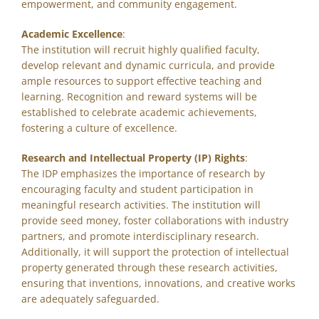
empowerment, and community engagement.
Academic Excellence
:
The institution will recruit highly qualified faculty,
develop relevant and dynamic curricula, and provide
ample resources to support effective teaching and
learning. Recognition and reward systems will be
established to celebrate academic achievements,
fostering a culture of excellence.
Research and Intellectual Property (IP) Rights
:
The IDP emphasizes the importance of research by
encouraging faculty and student participation in
meaningful research activities. The institution will
provide seed money, foster collaborations with industry
partners, and promote interdisciplinary research.
Additionally, it will support the protection of intellectual
property generated through these research activities,
ensuring that inventions, innovations, and creative works
are adequately safeguarded.