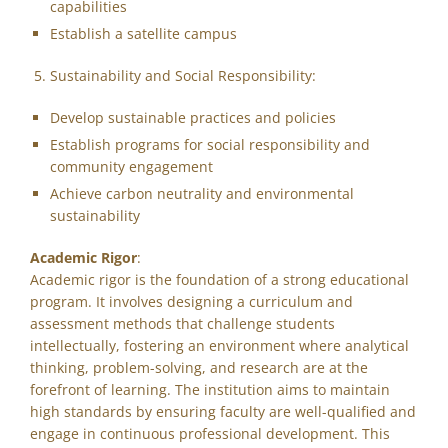
capabilities
Establish a satellite campus
Sustainability and Social Responsibility:
Develop sustainable practices and policies
Establish programs for social responsibility and
community engagement
Achieve carbon neutrality and environmental
sustainability
Academic Rigor
:
Academic rigor is the foundation of a strong educational
program. It involves designing a curriculum and
assessment methods that challenge students
intellectually, fostering an environment where analytical
thinking, problem-solving, and research are at the
forefront of learning. The institution aims to maintain
high standards by ensuring faculty are well-qualified and
engage in continuous professional development. This