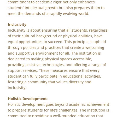
commitment to academic rigor not only enhances
students’ intellectual growth but also prepares them to
meet the demands of a rapidly evolving world.
Inclusivity
:
Inclusivity is about ensuring that all students, regardless
of their cultural background or physical abilities, have
equal opportunities to succeed. This principle is upheld
through policies and practices that create a welcoming
and supportive environment for all. The institution is
dedicated to making physical spaces accessible,
providing assistive technologies, and offering a range of
support services. These measures ensure that every
student can fully participate in educational activities,
fostering a community that values diversity and
inclusivity.
Holistic Development
:
Holistic development goes beyond academic achievement
to prepare students for life’s challenges. The institution is
committed to providing a well-rounded education that