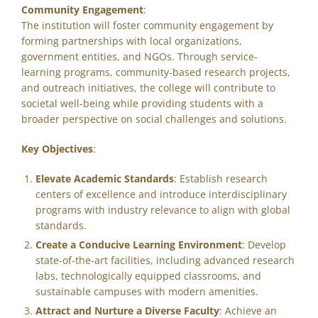
Community Engagement
:
The institution will foster community engagement by
forming partnerships with local organizations,
government entities, and NGOs. Through service-
learning programs, community-based research projects,
and outreach initiatives, the college will contribute to
societal well-being while providing students with a
broader perspective on social challenges and solutions.
Key Objectives
:
Elevate Academic Standards
: Establish research
centers of excellence and introduce interdisciplinary
programs with industry relevance to align with global
standards.
Create a Conducive Learning Environment
: Develop
state-of-the-art facilities, including advanced research
labs, technologically equipped classrooms, and
sustainable campuses with modern amenities.
Attract and Nurture a Diverse Faculty
: Achieve an