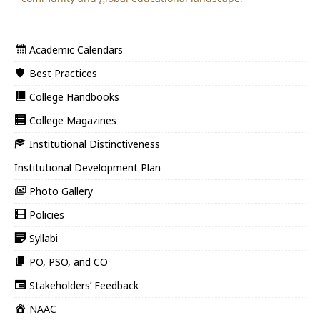
Academic Calendars
Best Practices
College Handbooks
College Magazines
Institutional Distinctiveness
Institutional Development Plan
Photo Gallery
Policies
Syllabi
PO, PSO, and CO
Stakeholders’ Feedback
NAAC