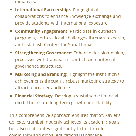
initiatives.
International Partnerships
: Forge global
collaborations to enhance knowledge exchange and
provide students with international exposure.
Community Engagement
: Participate in outreach
programs, address local challenges through research,
and establish Centers for Social Impact.
Strengthening Governance
: Enhance decision-making
processes with transparent and efficient internal
governance structures.
Marketing and Branding
: Highlight the institution’s
achievements through a robust marketing strategy to
attract a broader audience.
Financial Strategy
: Develop a sustainable financial
model to ensure long-term growth and stability.
This comprehensive approach ensures that St. Xavier’s
College, Mumbai, not only achieves its academic goals
but also contributes significantly to the broader
community and global educational landscape.