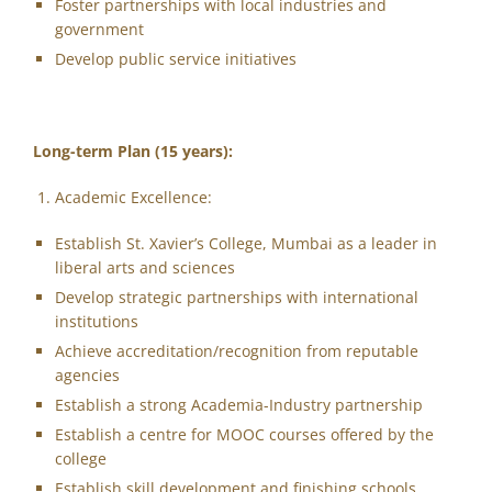
Foster partnerships with local industries and
government
Develop public service initiatives
Long-term Plan (15 years):
Academic Excellence:
Establish St. Xavier’s College, Mumbai as a leader in
liberal arts and sciences
Develop strategic partnerships with international
institutions
Achieve accreditation/recognition from reputable
agencies
Establish a strong Academia-Industry partnership
Establish a centre for MOOC courses offered by the
college
Establish skill development and finishing schools